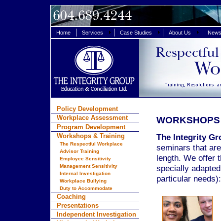
Home
Services
Case Studies
About Us
News 
Policy Development
Workplace Assessment
WORKSHOPS 
Program Development
Workshops & Training
The Integrity Gr
The Respectful Workplace
seminars that are
Advisor Training
length. We offer t
Employee Sensitivity
Management Sensitivity
specially adapted
Internal Investigation
particular needs):
Workplace Bullying
Duty to Accommodate
Coaching
Presentations
Independent Investigation