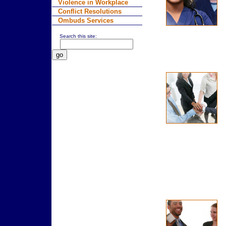
Violence in Workplace
Conflict Resolutions
Ombuds Services
Search this site: