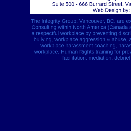
Suite 500 - 666 Burrard Street, 
Web Design by:
The Integrity Group, Vancouver, BC, are 
Consulting within North America (Canada 
a respectful workplace by preventing discr
bullying, workplace aggression & abuse, 
workplace harassment coaching, harass
workplace, Human Rights training for prev
facilitation, mediation, debri