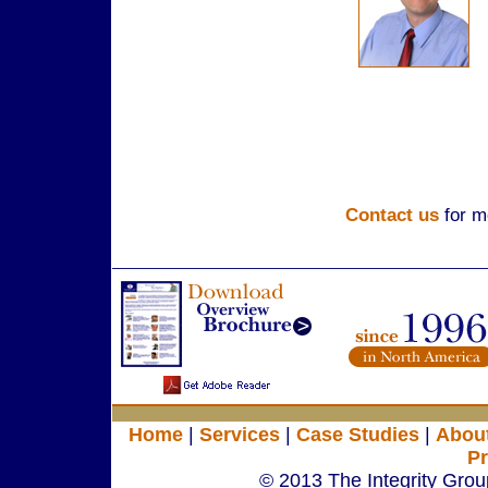
Contact us
for m
Home
|
Services
|
Case Studies
|
Abou
Pr
© 2013 The Integrity Group